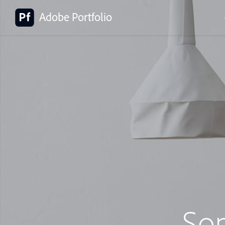
Adobe Portfolio
So