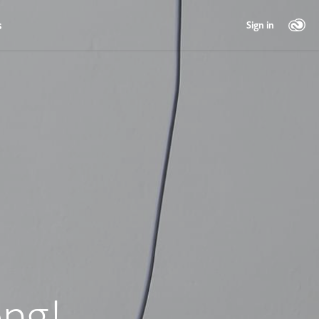
s
Sign in
ng!