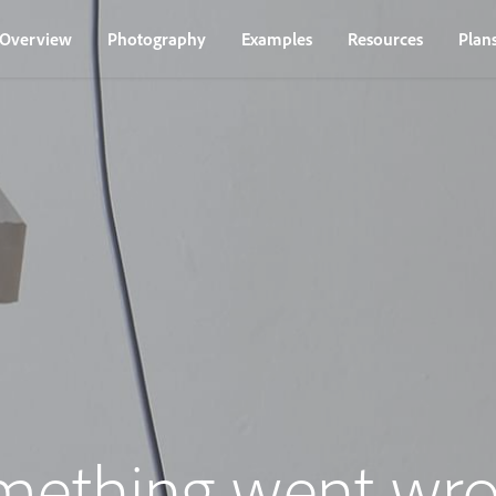
Overview
Photography
Examples
Resources
Plan
mething went wro